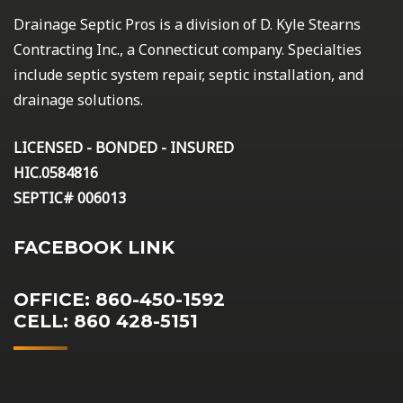
Drainage Septic Pros is a division of D. Kyle Stearns
Contracting Inc., a Connecticut company. Specialties
include septic system repair, septic installation, and
drainage solutions.
LICENSED - BONDED - INSURED
HIC.0584816
SEPTIC# 006013
FACEBOOK LINK
OFFICE: 860-450-1592
CELL: 860 428-5151