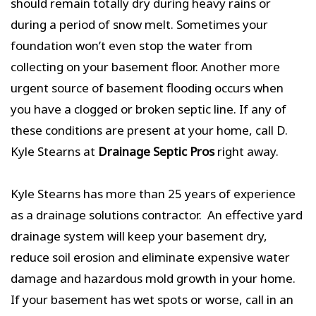
should remain totally dry during heavy rains or
during a period of snow melt. Sometimes your
foundation won’t even stop the water from
collecting on your basement floor. Another more
urgent source of basement flooding occurs when
you have a clogged or broken septic line. If any of
these conditions are present at your home, call D.
Kyle Stearns at
Drainage Septic Pros
right away.
Kyle Stearns has more than 25 years of experience
as a drainage solutions contractor. An effective yard
drainage system will keep your basement dry,
reduce soil erosion and eliminate expensive water
damage and hazardous mold growth in your home.
If your basement has wet spots or worse, call in an