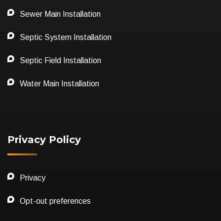
Sewer Main Installation
Septic System Installation
Septic Field Installation
Water Main Installation
Privacy Policy
Privacy
Opt-out preferences