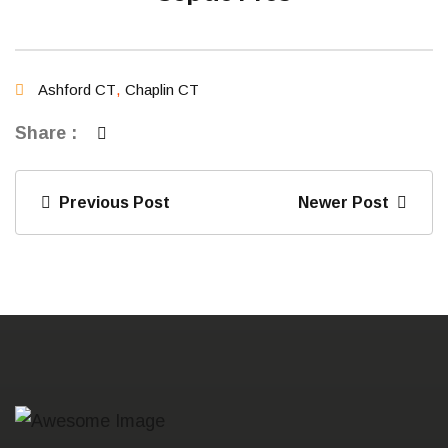
Ashford CT
,
Chaplin CT
Share :
Previous Post
Newer Post