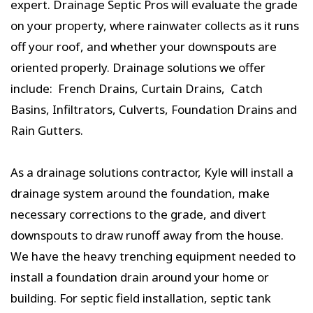
expert. Drainage Septic Pros will evaluate the grade
on your property, where rainwater collects as it runs
off your roof, and whether your downspouts are
oriented properly. Drainage solutions we offer
include: French Drains, Curtain Drains, Catch
Basins, Infiltrators, Culverts, Foundation Drains and
Rain Gutters.
As a drainage solutions contractor, Kyle will install a
drainage system around the foundation, make
necessary corrections to the grade, and divert
downspouts to draw runoff away from the house.
We have the heavy trenching equipment needed to
install a foundation drain around your home or
building. For septic field installation, septic tank