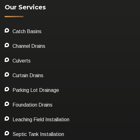
Our Services
Catch Basins
Channel Drains
Culverts
Curtain Drains
Parking Lot Drainage
Foundation Drains
Leaching Field Installation
Septic Tank Installation