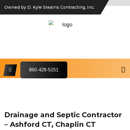
Owned by D. Kyle Stearns Contracting, Inc.
860-428-5151
Drainage and Septic Contractor
– Ashford CT, Chaplin CT