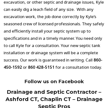
excavation, or other septic and drainage issues, Kyle
can easily dig a leach field of any size. With any
excavation work, the job done correctly by Kyle’s
seasoned crew of licensed professionals. They safely
and efficiently install your septic system up to
specifications and in a timely manner. You need only
to call Kyle for a consultation. Your new septic tank
installation or drainage system will be a complete
success. Our work is guaranteed in writing. Call
860-
450-1592
or
860 428-5151
for a consultation today.
Follow us on Facebook
Drainage and Septic Contractor –
Ashford CT, Chaplin CT – Drainage
Septic Pros