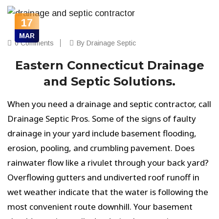
17
MAR
0 Comments
By Drainage Septic
Eastern Connecticut Drainage
and Septic Solutions.
When you need a drainage and septic contractor, call
Drainage Septic Pros. Some of the signs of faulty
drainage in your yard include basement flooding,
erosion, pooling, and crumbling pavement. Does
rainwater flow like a rivulet through your back yard?
Overflowing gutters and undiverted roof runoff in
wet weather indicate that the water is following the
most convenient route downhill. Your basement