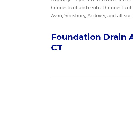
Connecticut and central Connecticut:
Avon, Simsbury, Andover, and all su
Foundation Drain 
CT