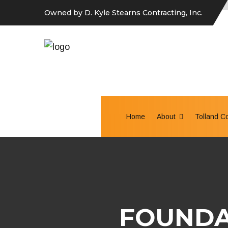
Owned by D. Kyle Stearns Contracting, Inc.
Home
About
Tolland C
FOUNDA