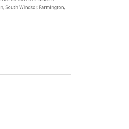
on, South Windsor, Farmington,