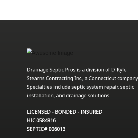
Drainage Septic Pros is a division of D. Kyle
Stearns Contracting Inc., a Connecticut company
Specialties include septic system repair, septic
installation, and drainage solutions.
LICENSED - BONDED - INSURED
HIC.0584816
SEPTIC# 006013