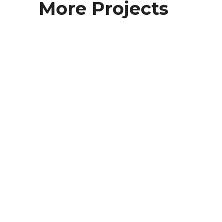
More Projects
Foundation Drain Ellington CT
Foundation Drains
Foundation Drain North Windham CT
Foundation Drains
Foundation Drain Lateral Coventry
Foundation Drains
Foundation Drain Andover CT
Foundation Drains
Foundation Drain Glastonbury CT
Foundation Drains
Foundation Drain