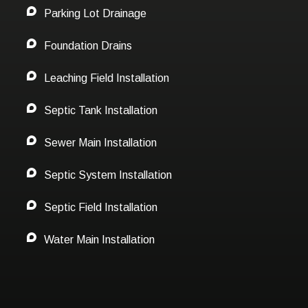
Parking Lot Drainage
Foundation Drains
Leaching Field Installation
Septic Tank Installation
Sewer Main Installation
Septic System Installation
Septic Field Installation
Water Main Installation