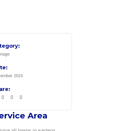
tegory:
inage
te:
ember 2015
are:
ervice Area
rvice all towns in eastern