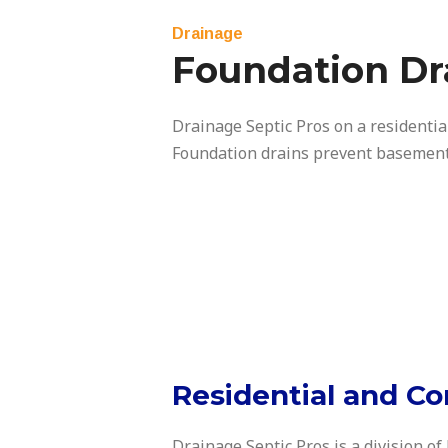
Drainage
Foundation Dr
Drainage Septic Pros on a residentia
Foundation drains prevent basement
Residential and Co
Drainage Septic Pros is a division of