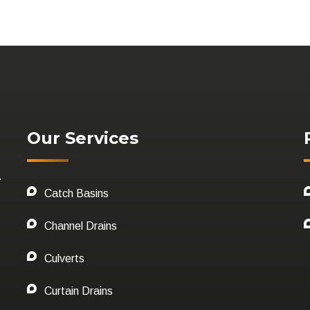
Our Services
.
Catch Basins
Channel Drains
Culverts
Curtain Drains