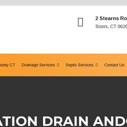
2 Stearns Ro
Storrs, CT 062
ounty CT
Drainage Services
Septic Services
Contact Us
TION DRAIN AND