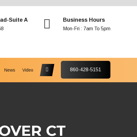
ad-Suite A
Business Hours
68
Mon-Fri : 7am To 5pm
860-428-5151
News
Video
OVER CT