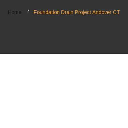
Home
Foundation Drain Project Andover CT