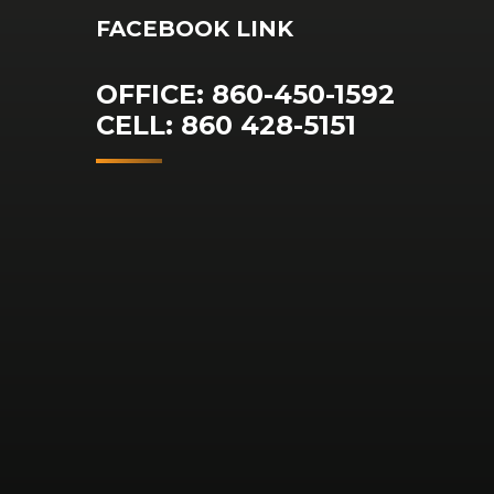
FACEBOOK LINK
OFFICE: 860-450-1592
CELL: 860 428-5151