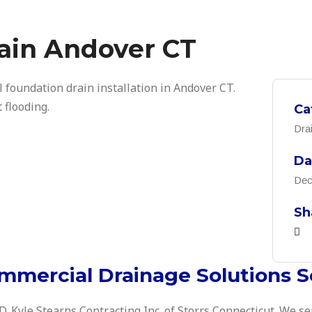
ain Andover CT
l foundation drain installation in Andover CT.
 flooding.
Ca
Dra
Da
Dec
Sh
mmercial Drainage Solutions S
 D. Kyle Stearns Contracting Inc. of Storrs Connecticut. We se