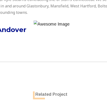
 in and around Glastonbury, Mansfield, West Hartford, Bolt
rrounding towns.
Andover
Related Project