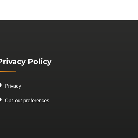
Privacy Policy
Privacy
Opt-out preferences