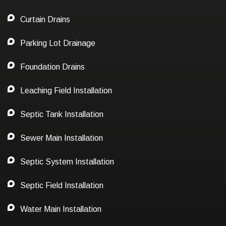
Curtain Drains
Parking Lot Drainage
Foundation Drains
Leaching Field Installation
Septic Tank Installation
Sewer Main Installation
Septic System Installation
Septic Field Installation
Water Main Installation