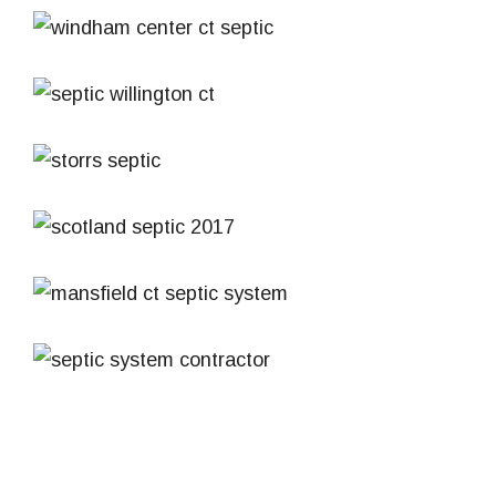
CT
Septic Windham Center CT
Septic System
Septic System
Septic Installation Willington CT
Septic System
Septic System Installation Storrs CT
Septic System
Septic Installation Scotland CT
Septic System
Septic Installation Mansfield CT
Septic System
Septic System Andover Lake 2019
Septic System