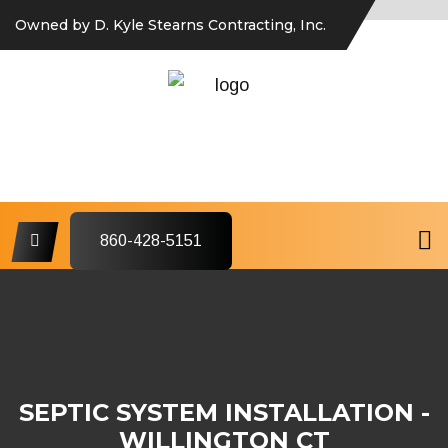
Owned by D. Kyle Stearns Contracting, Inc.
860-428-5151
SEPTIC SYSTEM INSTALLATION -
WILLINGTON CT