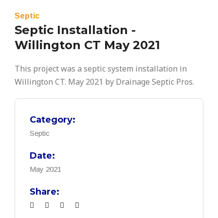
Septic
Septic Installation -
Willington CT May 2021
This project was a septic system installation in
Willington CT. May 2021 by Drainage Septic Pros.
Category:
Septic
Date:
May 2021
Share: