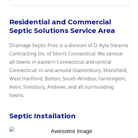
Residential and Commercial
Septic Solutions Service Area
Drainage Septic Pros is a division of D. Kyle Stearns
Contracting Inc. of Storrs Connecticut. We service
all towns in eastern Connecticut and central
Connecticut: in and around Glastonbury, Mansfield,
West Hartford, Bolton, South Windsor, Farmington,
Avon, Simsbury, Andover, and all surrounding
towns.
Septic Installation