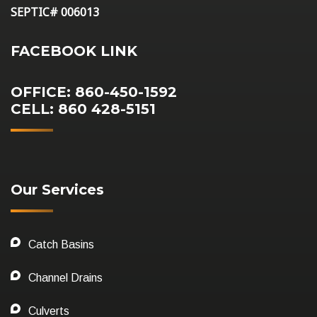
SEPTIC# 006013
FACEBOOK LINK
OFFICE: 860-450-1592
CELL: 860 428-5151
Our Services
Catch Basins
Channel Drains
Culverts