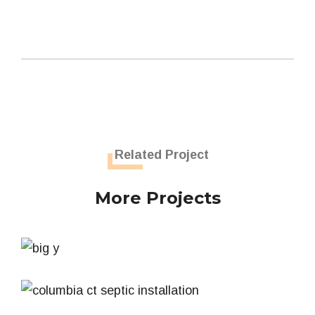
Related Project
More Projects
Big Y Grease Trap
Septic System
Residential Septic System – Columbia