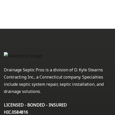
Drainage Septic Pros is a division of D. Kyle Stearns
Contracting Inc., a Connecticut company. Specialties
include septic system repair, septic installation, and
drainage solutions.
LICENSED - BONDED - INSURED
HIC.0584816