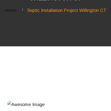
Home
Septic Installation Project Willington CT