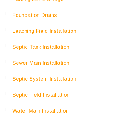
Foundation Drains
Leaching Field Installation
Septic Tank Installation
Sewer Main Installation
Septic System Installation
Septic Field Installation
Water Main Installation