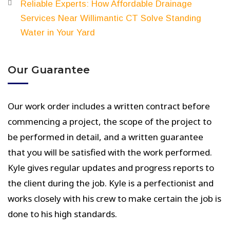
Reliable Experts: How Affordable Drainage
Services Near Willimantic CT Solve Standing
Water in Your Yard
Our Guarantee
Our work order includes a written contract before
commencing a project, the scope of the project to
be performed in detail, and a written guarantee
that you will be satisfied with the work performed.
Kyle gives regular updates and progress reports to
the client during the job. Kyle is a perfectionist and
works closely with his crew to make certain the job is
done to his high standards.