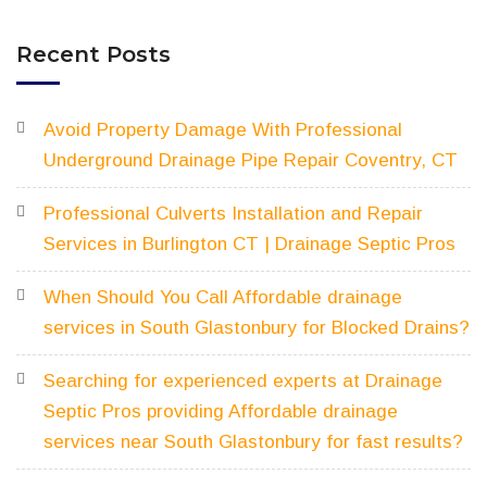
Recent Posts
Avoid Property Damage With Professional
Underground Drainage Pipe Repair Coventry, CT
Professional Culverts Installation and Repair
Services in Burlington CT | Drainage Septic Pros
When Should You Call Affordable drainage
services in South Glastonbury for Blocked Drains?
Searching for experienced experts at Drainage
Septic Pros providing Affordable drainage
services near South Glastonbury for fast results?