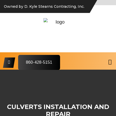
Owned by D. Kyle Stearns Contracting, Inc.
860-428-5151
CULVERTS INSTALLATION AND
REPAIR