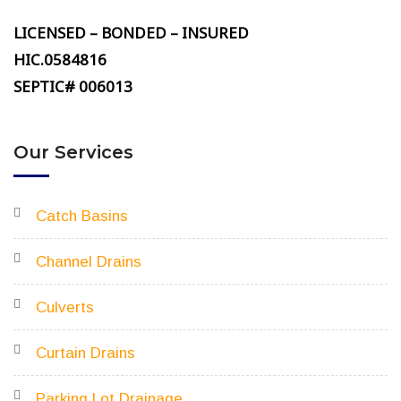
LICENSED – BONDED – INSURED
HIC.0584816
SEPTIC# 006013
Our Services
Catch Basins
Channel Drains
Culverts
Curtain Drains
Parking Lot Drainage