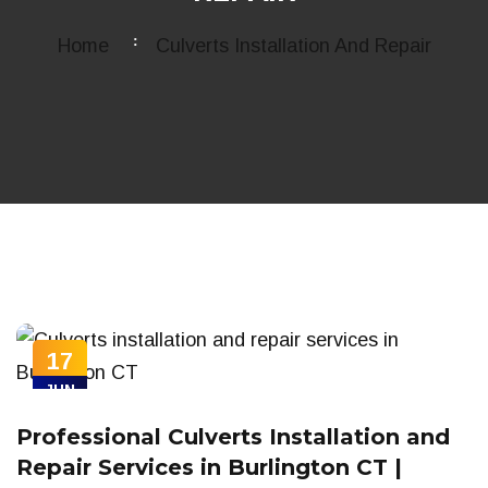
Home
Culverts Installation And Repair
17
JUN
Professional Culverts Installation and
Repair Services in Burlington CT |