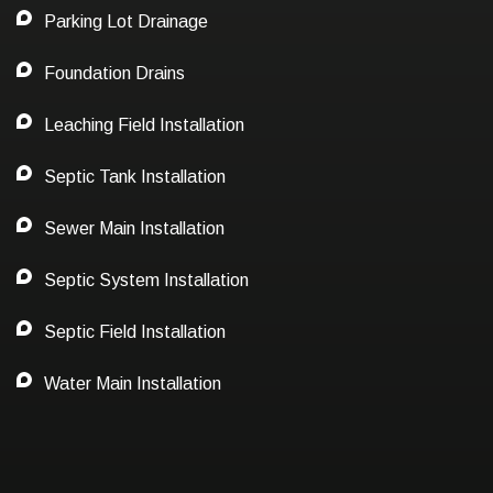
Parking Lot Drainage
Foundation Drains
Leaching Field Installation
Septic Tank Installation
Sewer Main Installation
Septic System Installation
Septic Field Installation
Water Main Installation