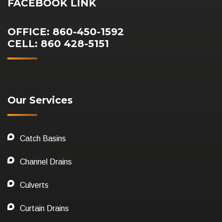
FACEBOOK LINK
OFFICE: 860-450-1592
CELL: 860 428-5151
Our Services
Catch Basins
Channel Drains
Culverts
Curtain Drains