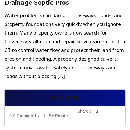
Drainage Septic Pros
Water problems can damage driveways, roads, and
property foundations very quickly when you ignore
them. Many property owners now search for
Culverts installation and repair services in Burlington
CT to control water flow and protect their land from
erosion and flooding. A properly designed culvert
system moves water safely under driveways and
roads without blocking […]
READ MORE
Share :
0 Comments
By Richie