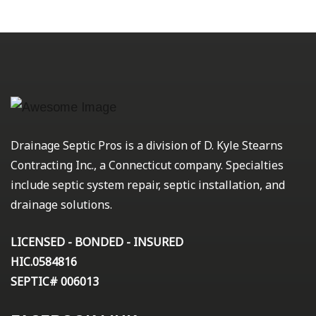
Drainage Septic Pros is a division of D. Kyle Stearns
Contracting Inc., a Connecticut company. Specialties
include septic system repair, septic installation, and
drainage solutions.
LICENSED - BONDED - INSURED
HIC.0584816
SEPTIC# 006013