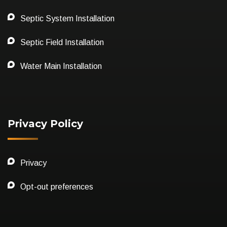
Septic System Installation
Septic Field Installation
Water Main Installation
Privacy Policy
Privacy
Opt-out preferences