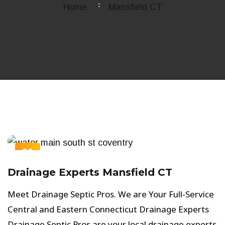
Home
Mansfield CT
01
OCT
Drainage Experts Mansfield CT
Meet Drainage Septic Pros. We are Your Full-Service
Central and Eastern Connecticut Drainage Experts
Drainage Septic Pros are your local drainage experts