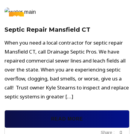
30
NOV
Septic Repair Mansfield CT
When you need a local contractor for septic repair
Mansfield CT, call Drainage Septic Pros. We have
repaired commercial sewer lines and leach fields all
over the state. When you are experiencing septic
overflow, clogging, bad smells, or worse, give us a
call! Trust owner Kyle Stearns to inspect and replace
septic systems in greater […]
READ MORE
Share :