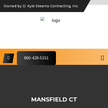
Owned by D. Kyle Stearns Contracting, Inc.
860-428-5151
MANSFIELD CT