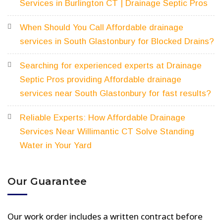
Services in Burlington CT | Drainage Septic Pros
When Should You Call Affordable drainage
services in South Glastonbury for Blocked Drains?
Searching for experienced experts at Drainage
Septic Pros providing Affordable drainage
services near South Glastonbury for fast results?
Reliable Experts: How Affordable Drainage
Services Near Willimantic CT Solve Standing
Water in Your Yard
Our Guarantee
Our work order includes a written contract before