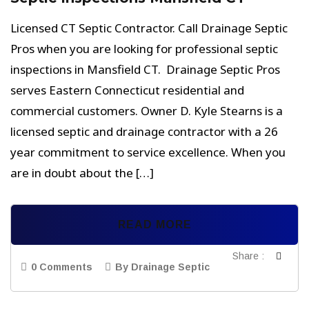
Licensed CT Septic Contractor. Call Drainage Septic
Pros when you are looking for professional septic
inspections in Mansfield CT. Drainage Septic Pros
serves Eastern Connecticut residential and
commercial customers. Owner D. Kyle Stearns is a
licensed septic and drainage contractor with a 26
year commitment to service excellence. When you
are in doubt about the […]
READ MORE
Share :
0 Comments
By Drainage Septic