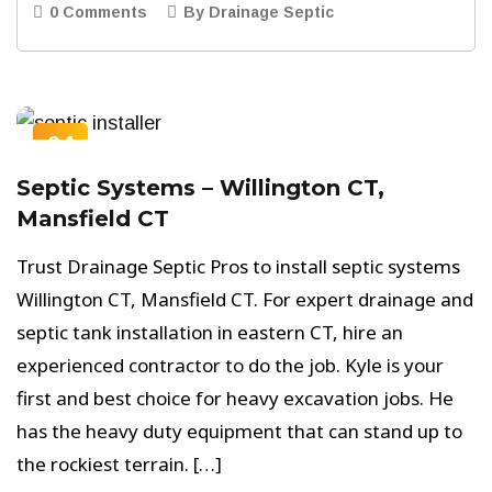
0 Comments
By Drainage Septic
04
SEP
Septic Systems – Willington CT,
Mansfield CT
Trust Drainage Septic Pros to install septic systems
Willington CT, Mansfield CT. For expert drainage and
septic tank installation in eastern CT, hire an
experienced contractor to do the job. Kyle is your
first and best choice for heavy excavation jobs. He
has the heavy duty equipment that can stand up to
the rockiest terrain. […]