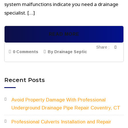
system malfunctions indicate you need a drainage
specialist. […]
READ MORE
Share :
0 Comments
By Drainage Septic
Recent Posts
Avoid Property Damage With Professional
Underground Drainage Pipe Repair Coventry, CT
Professional Culverts Installation and Repair