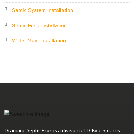
Septic System Installation
Septic Field Installation
Water Main Installation
Drainage Septic Pros is a division of D. Kyle Stearns