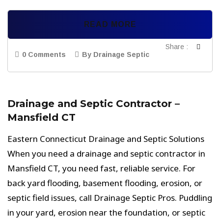
READ MORE
Share :
0 Comments
By Drainage Septic
Drainage and Septic Contractor –
Mansfield CT
Eastern Connecticut Drainage and Septic Solutions
When you need a drainage and septic contractor in
Mansfield CT, you need fast, reliable service. For
back yard flooding, basement flooding, erosion, or
septic field issues, call Drainage Septic Pros. Puddling
in your yard, erosion near the foundation, or septic