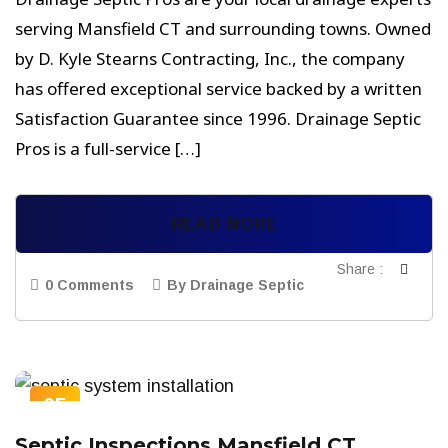
serving Mansfield CT and surrounding towns. Owned
by D. Kyle Stearns Contracting, Inc., the company
has offered exceptional service backed by a written
Satisfaction Guarantee since 1996. Drainage Septic
Pros is a full-service […]
READ MORE
Share :
0 Comments
By Drainage Septic
05
SEP
Septic Inspections Mansfield CT