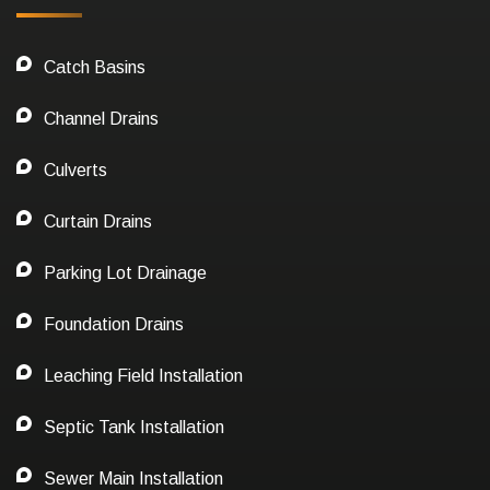
Catch Basins
Channel Drains
Culverts
Curtain Drains
Parking Lot Drainage
Foundation Drains
Leaching Field Installation
Septic Tank Installation
Sewer Main Installation