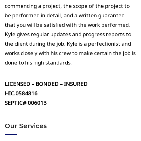
commencing a project, the scope of the project to
be performed in detail, and a written guarantee
that you will be satisfied with the work performed.
Kyle gives regular updates and progress reports to
the client during the job. Kyle is a perfectionist and
works closely with his crew to make certain the job is
done to his high standards.
LICENSED – BONDED – INSURED
HIC.0584816
SEPTIC# 006013
Our Services