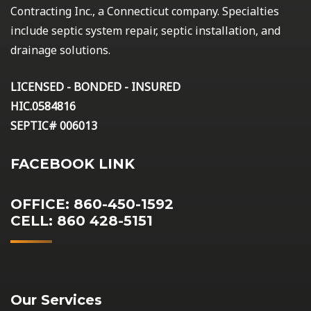
Contracting Inc., a Connecticut company. Specialties
include septic system repair, septic installation, and
drainage solutions.
LICENSED - BONDED - INSURED
HIC.0584816
SEPTIC# 006013
FACEBOOK LINK
OFFICE: 860-450-1592
CELL: 860 428-5151
Our Services