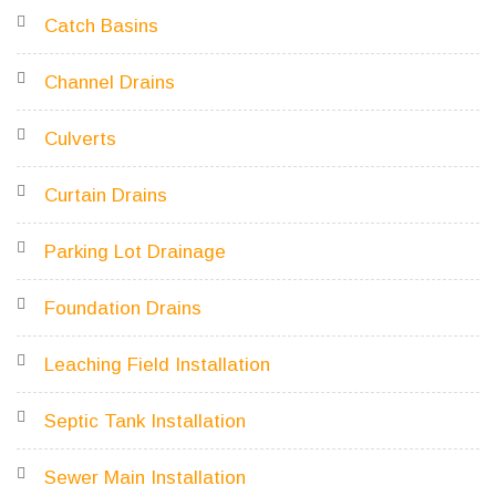
Catch Basins
Channel Drains
Culverts
Curtain Drains
Parking Lot Drainage
Foundation Drains
Leaching Field Installation
Septic Tank Installation
Sewer Main Installation