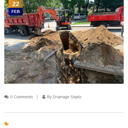
22
FEB
0 Comments
By Drainage Septic