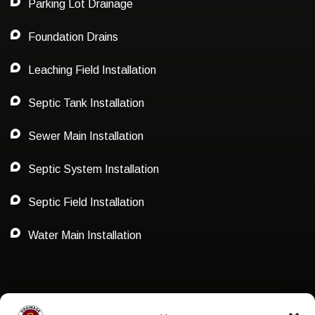
Parking Lot Drainage
Foundation Drains
Leaching Field Installation
Septic Tank Installation
Sewer Main Installation
Septic System Installation
Septic Field Installation
Water Main Installation
Privacy Policy