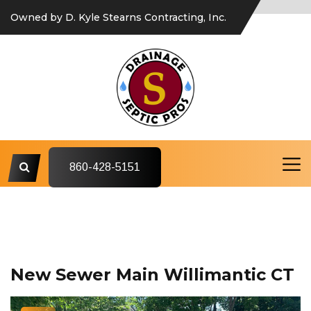
Owned by D. Kyle Stearns Contracting, Inc.
860-428-5151
New Sewer Main Willimantic CT