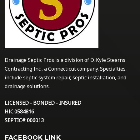
Drainage Septic Pros is a division of D. Kyle Stearns
Contracting Inc., a Connecticut company. Specialties
include septic system repair, septic installation, and
drainage solutions.
LICENSED - BONDED - INSURED
HIC.0584816
SEPTIC# 006013
FACEBOOK LINK