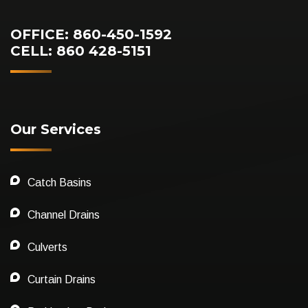
OFFICE: 860-450-1592
CELL: 860 428-5151
Our Services
Catch Basins
Channel Drains
Culverts
Curtain Drains