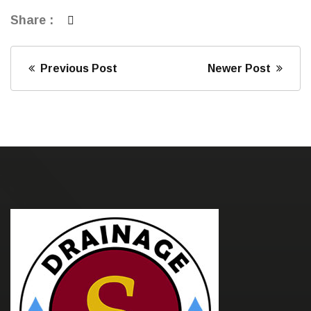
Share :
Previous Post
Newer Post