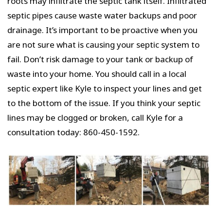
roots may infiltrate the septic tank itself. Infiltrated
septic pipes cause waste water backups and poor
drainage. It’s important to be proactive when you
are not sure what is causing your septic system to
fail. Don’t risk damage to your tank or backup of
waste into your home. You should call in a local
septic expert like Kyle to inspect your lines and get
to the bottom of the issue. If you think your septic
lines may be clogged or broken, call Kyle for a
consultation today: 860-450-1592.