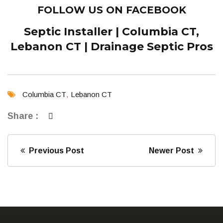
FOLLOW US ON FACEBOOK
Septic Installer | Columbia CT,
Lebanon CT | Drainage Septic Pros
Columbia CT
,
Lebanon CT
Share :
Previous Post
Newer Post