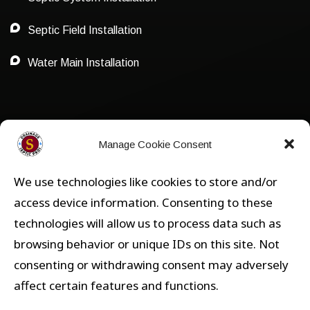
Septic Field Installation
Water Main Installation
Privacy Policy
Manage Cookie Consent
We use technologies like cookies to store and/or
Privacy
access device information. Consenting to these
technologies will allow us to process data such as
Opt-out preferences
browsing behavior or unique IDs on this site. Not
consenting or withdrawing consent may adversely
affect certain features and functions.