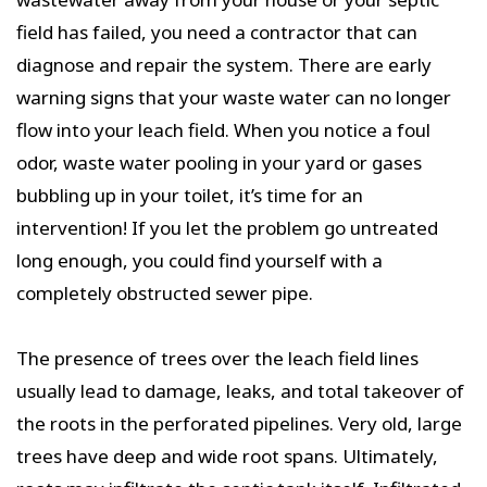
field has failed, you need a contractor that can
diagnose and repair the system. There are early
warning signs that your waste water can no longer
flow into your leach field. When you notice a foul
odor, waste water pooling in your yard or gases
bubbling up in your toilet, it’s time for an
intervention! If you let the problem go untreated
long enough, you could find yourself with a
completely obstructed sewer pipe.
The presence of trees over the leach field lines
usually lead to damage, leaks, and total takeover of
the roots in the perforated pipelines. Very old, large
trees have deep and wide root spans. Ultimately,