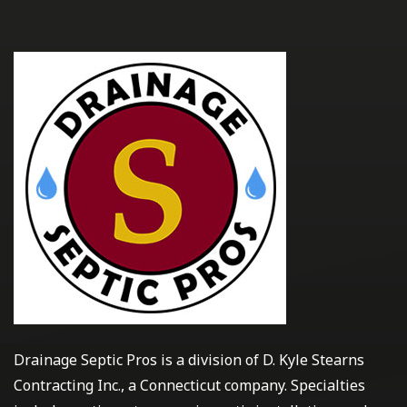
Drainage Septic Pros is a division of D. Kyle Stearns
Contracting Inc., a Connecticut company. Specialties