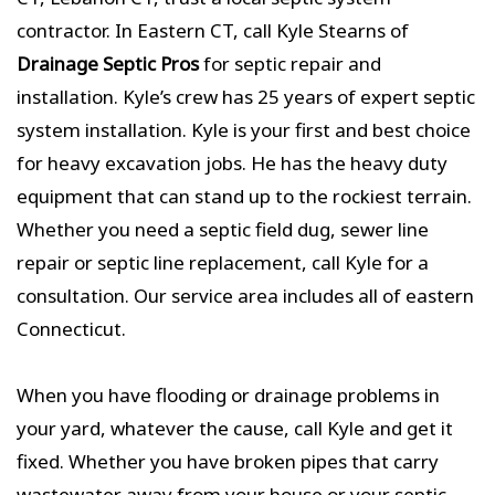
contractor. In Eastern CT, call Kyle Stearns of
Drainage Septic Pros
for septic repair and
installation. Kyle’s crew has 25 years of expert septic
system installation. Kyle is your first and best choice
for heavy excavation jobs. He has the heavy duty
equipment that can stand up to the rockiest terrain.
Whether you need a septic field dug, sewer line
repair or septic line replacement, call Kyle for a
consultation. Our service area includes all of eastern
Connecticut.
When you have flooding or drainage problems in
your yard, whatever the cause, call Kyle and get it
fixed. Whether you have broken pipes that carry
wastewater away from your house or your septic