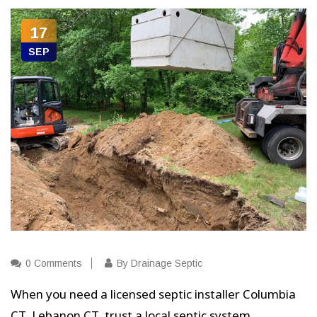
17
SEP
0 Comments
By Drainage Septic
When you need a licensed septic installer Columbia
CT, Lebanon CT, trust a local septic system