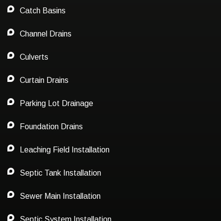
Catch Basins
Channel Drains
Culverts
Curtain Drains
Parking Lot Drainage
Foundation Drains
Leaching Field Installation
Septic Tank Installation
Sewer Main Installation
Septic System Installation