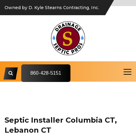
Owned by D. Kyle Stearns Contracting, Inc.
860-428-5151
Septic Installer Columbia CT,
Lebanon CT