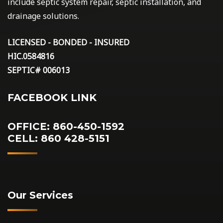
include septic system repair, septic installation, and
drainage solutions.
LICENSED - BONDED - INSURED
HIC.0584816
SEPTIC# 006013
FACEBOOK LINK
OFFICE: 860-450-1592
CELL: 860 428-5151
Our Services