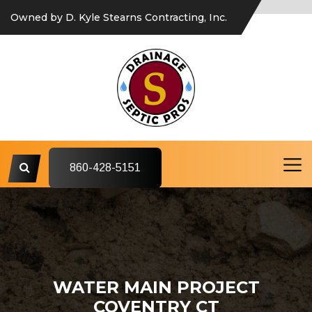
Owned by D. Kyle Stearns Contracting, Inc.
860-428-5151
WATER MAIN PROJECT
COVENTRY CT