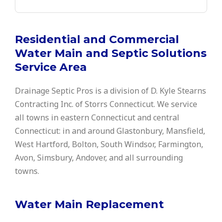
Residential and Commercial
Water Main and Septic Solutions
Service Area
Drainage Septic Pros is a division of D. Kyle Stearns
Contracting Inc. of Storrs Connecticut. We service
all towns in eastern Connecticut and central
Connecticut: in and around Glastonbury, Mansfield,
West Hartford, Bolton, South Windsor, Farmington,
Avon, Simsbury, Andover, and all surrounding
towns.
Water Main Replacement