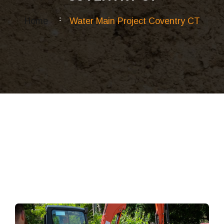
Home
Water Main Project Coventry CT