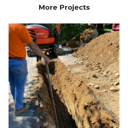
More Projects
Water Main South St. Coventry CT
Water Main