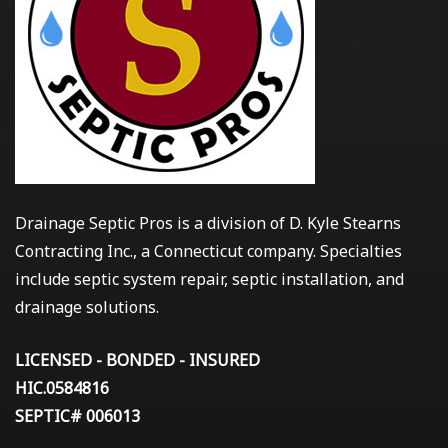
Drainage Septic Pros is a division of D. Kyle Stearns
Contracting Inc., a Connecticut company. Specialties
include septic system repair, septic installation, and
drainage solutions.
LICENSED - BONDED - INSURED
HIC.0584816
SEPTIC# 006013