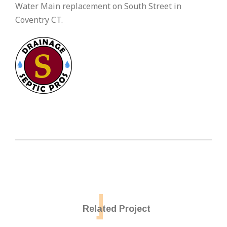
Water Main replacement on South Street in
Coventry CT.
Related Project