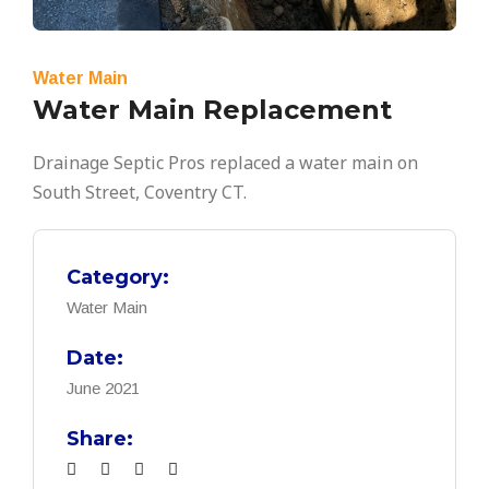
Water Main
Water Main Replacement
Drainage Septic Pros replaced a water main on
South Street, Coventry CT.
Category:
Water Main
Date:
June 2021
Share: