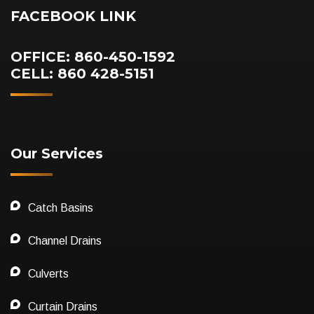
FACEBOOK LINK
OFFICE: 860-450-1592
CELL: 860 428-5151
Our Services
Catch Basins
Channel Drains
Culverts
Curtain Drains