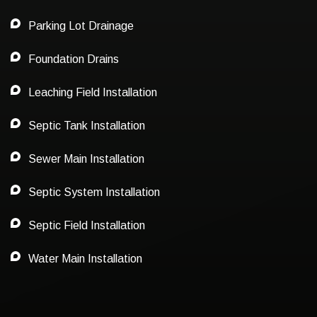
Parking Lot Drainage
Foundation Drains
Leaching Field Installation
Septic Tank Installation
Sewer Main Installation
Septic System Installation
Septic Field Installation
Water Main Installation