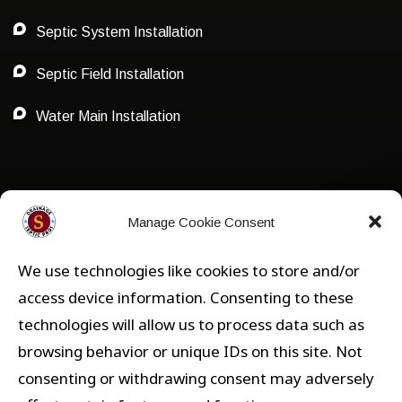
Septic System Installation
Septic Field Installation
Water Main Installation
Privacy Policy
Manage Cookie Consent
We use technologies like cookies to store and/or
Privacy
access device information. Consenting to these
technologies will allow us to process data such as
Opt-out preferences
browsing behavior or unique IDs on this site. Not
consenting or withdrawing consent may adversely