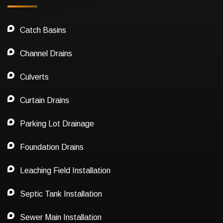
Catch Basins
Channel Drains
Culverts
Curtain Drains
Parking Lot Drainage
Foundation Drains
Leaching Field Installation
Septic Tank Installation
Sewer Main Installation