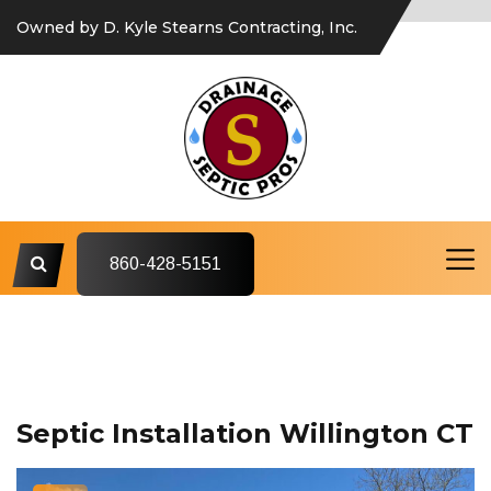
Owned by D. Kyle Stearns Contracting, Inc.
860-428-5151
Septic Installation Willington CT