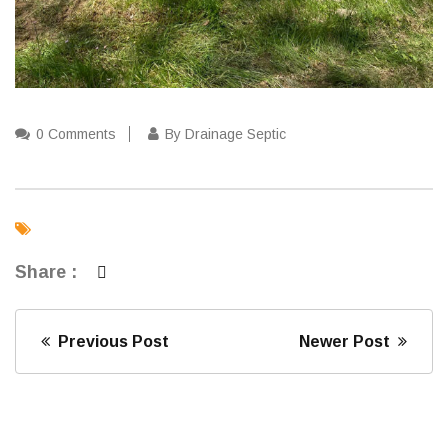
0 Comments
By Drainage Septic
Share :
Previous Post
Newer Post