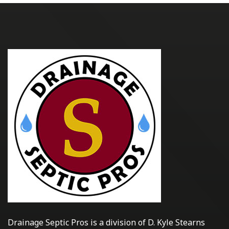
Drainage Septic Pros is a division of D. Kyle Stearns