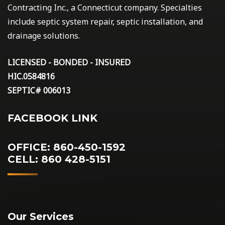
Contracting Inc., a Connecticut company. Specialties
include septic system repair, septic installation, and
drainage solutions.
LICENSED - BONDED - INSURED
HIC.0584816
SEPTIC# 006013
FACEBOOK LINK
OFFICE: 860-450-1592
CELL: 860 428-5151
Our Services