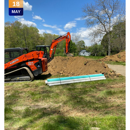
18
MAY