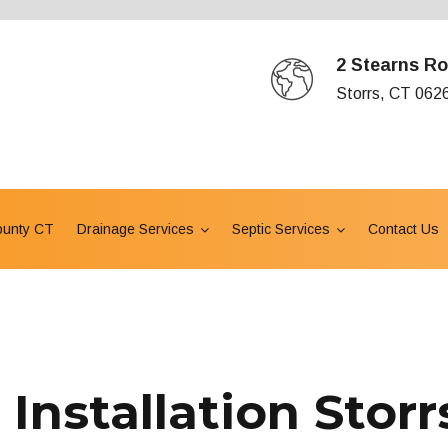
2 Stearns Ro
Storrs, CT 062
ounty CT
Drainage Services
Septic Services
Contact Us
Installation Storr