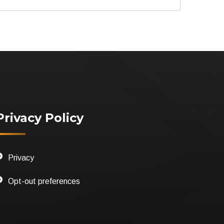
Privacy Policy
Privacy
Opt-out preferences