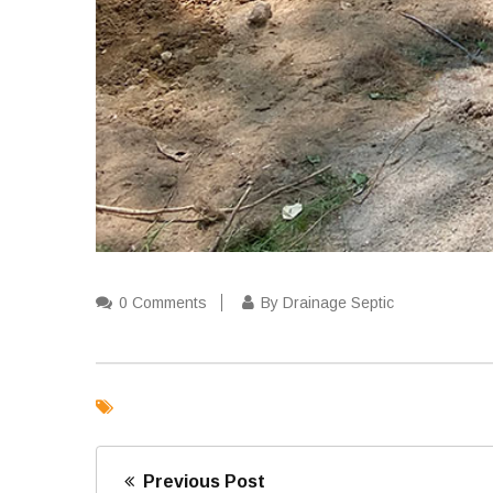
0 Comments
By Drainage Septic
Previous Post