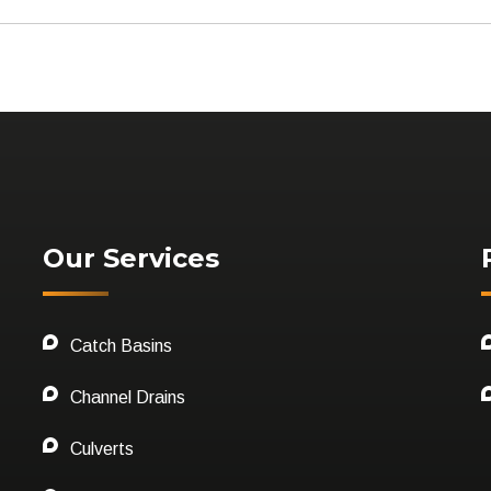
Our Services
Catch Basins
Channel Drains
Culverts