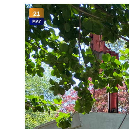
21
MAY