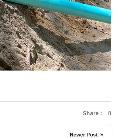
Share :
Newer Post