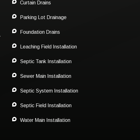
Curtain Drains
Parking Lot Drainage
Foundation Drains
.
Leaching Field Installation
Septic Tank Installation
Sewer Main Installation
Septic System Installation
Septic Field Installation
Water Main Installation