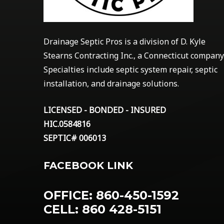
Drainage Septic Pros is a division of D. Kyle
Stearns Contracting Inc., a Connecticut company
Specialties include septic system repair, septic
installation, and drainage solutions.
LICENSED - BONDED - INSURED
HIC.0584816
SEPTIC# 006013
FACEBOOK LINK
OFFICE: 860-450-1592
CELL: 860 428-5151