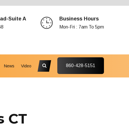
ad-Suite A
Business Hours
68
Mon-Fri : 7am To 5pm
860-428-5151
News
Video
s CT