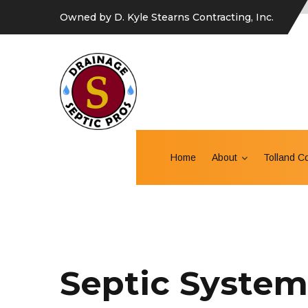
Owned by D. Kyle Stearns Contracting, Inc.
Home
About
Tolland C
Septic System 