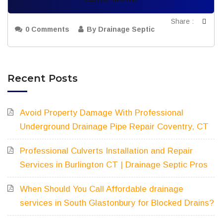
Share :
0 Comments
By Drainage Septic
Recent Posts
Avoid Property Damage With Professional
Underground Drainage Pipe Repair Coventry, CT
Professional Culverts Installation and Repair
Services in Burlington CT | Drainage Septic Pros
When Should You Call Affordable drainage
services in South Glastonbury for Blocked Drains?