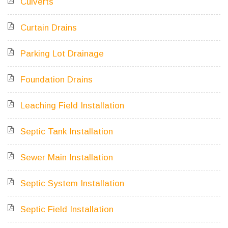
Culverts
Curtain Drains
Parking Lot Drainage
Foundation Drains
Leaching Field Installation
Septic Tank Installation
Sewer Main Installation
Septic System Installation
Septic Field Installation