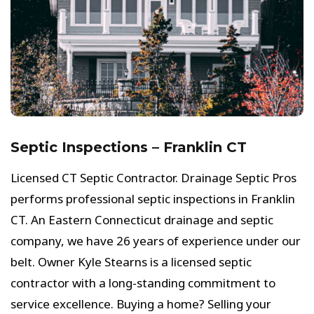
Septic Inspections – Franklin CT
Licensed CT Septic Contractor. Drainage Septic Pros
performs professional septic inspections in Franklin
CT. An Eastern Connecticut drainage and septic
company, we have 26 years of experience under our
belt. Owner Kyle Stearns is a licensed septic
contractor with a long-standing commitment to
service excellence. Buying a home? Selling your