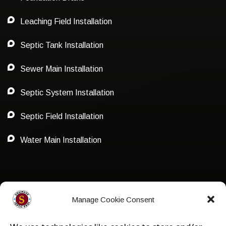
Leaching Field Installation
Septic Tank Installation
Sewer Main Installation
Septic System Installation
Septic Field Installation
Water Main Installation
Privacy Policy
Manage Cookie Consent