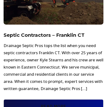
Septic Contractors – Franklin CT
Drainage Septic Pros tops the list when you need
septic contractors Franklin CT. With over 25 years of
experience, owner Kyle Stearns and his crew are well
known in Eastern Connecticut. We serve municipal,
commercial and residential clients in our service
area. When it comes to prompt, expert services with
written guarantee, Drainage Septic Pros […]
READ MORE