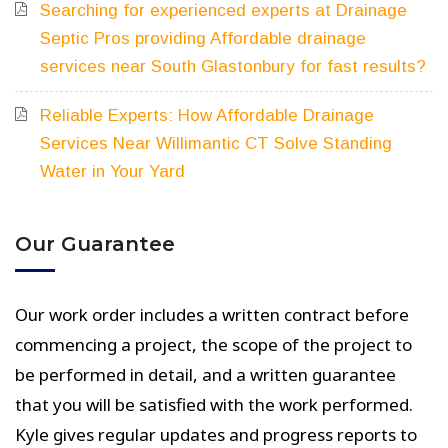
Searching for experienced experts at Drainage
Septic Pros providing Affordable drainage
services near South Glastonbury for fast results?
Reliable Experts: How Affordable Drainage
Services Near Willimantic CT Solve Standing
Water in Your Yard
Our Guarantee
Our work order includes a written contract before
commencing a project, the scope of the project to
be performed in detail, and a written guarantee
that you will be satisfied with the work performed.
Kyle gives regular updates and progress reports to