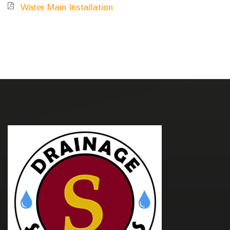
Water Main Installation