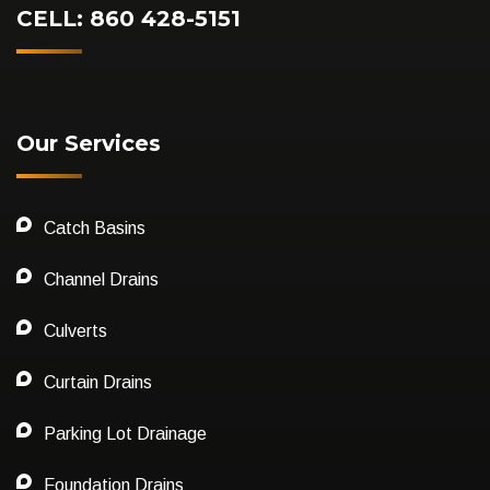
CELL: 860 428-5151
Our Services
Catch Basins
Channel Drains
Culverts
Curtain Drains
Parking Lot Drainage
Foundation Drains