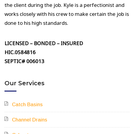
the client during the job. Kyle is a perfectionist and
works closely with his crew to make certain the job is
done to his high standards.
LICENSED – BONDED – INSURED
HIC.0584816
SEPTIC# 006013
Our Services
Catch Basins
Channel Drains