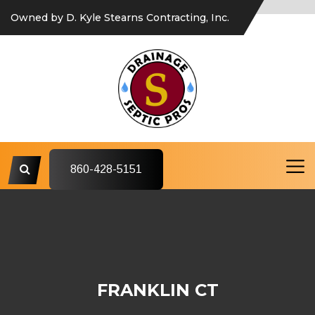
Owned by D. Kyle Stearns Contracting, Inc.
860-428-5151
FRANKLIN CT