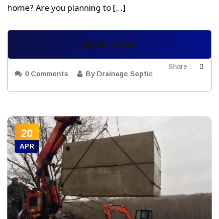
home? Are you planning to […]
READ MORE
Share :
0 Comments
By Drainage Septic
20
APR