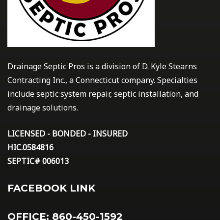
Drainage Septic Pros is a division of D. Kyle Stearns
Contracting Inc., a Connecticut company. Specialties
include septic system repair, septic installation, and
drainage solutions.
LICENSED - BONDED - INSURED
HIC.0584816
SEPTIC# 006013
FACEBOOK LINK
OFFICE: 860-450-1592