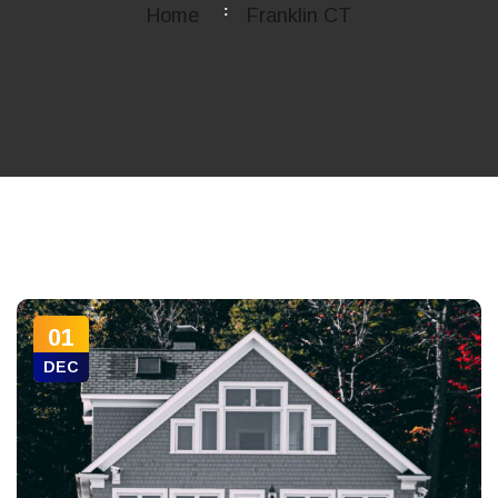
Home
Franklin CT
01
DEC